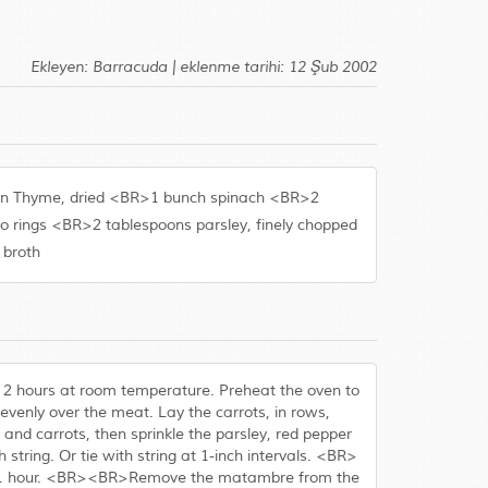
Ekleyen: Barracuda | eklenme tarihi: 12 Şub 2002
poon Thyme, dried <BR>1 bunch spinach <BR>2
to rings <BR>2 tablespoons parsley, finely chopped
 broth
or 2 hours at room temperature. Preheat the oven to
venly over the meat. Lay the carrots, in rows,
and carrots, then sprinkle the parsley, red pepper
h string. Or tie with string at 1-inch intervals. <BR>
 for 1 hour. <BR><BR>Remove the matambre from the