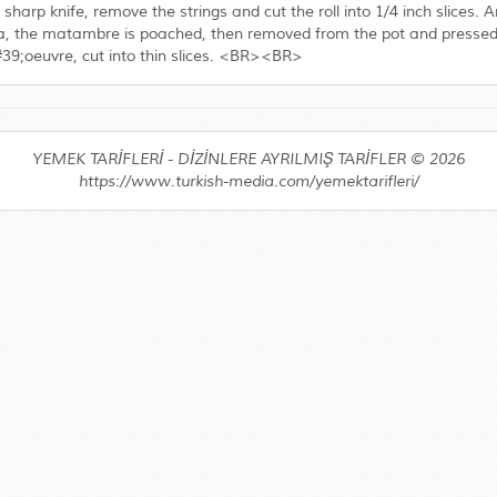
 sharp knife, remove the strings and cut the roll into 1/4 inch slices
tina, the matambre is poached, then removed from the pot and pressed un
&#39;oeuvre, cut into thin slices. <BR><BR>
YEMEK TARİFLERİ - DİZİNLERE AYRILMIŞ TARİFLER © 2026
https://www.turkish-media.com/yemektarifleri/