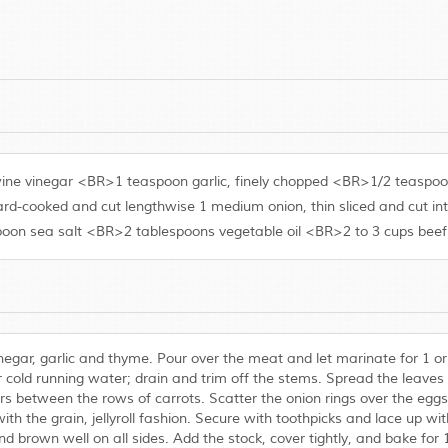
d wine vinegar <BR>1 teaspoon garlic, finely chopped <BR>1/2 teas
rd-cooked and cut lengthwise 1 medium onion, thin sliced and cut in
on sea salt <BR>2 tablespoons vegetable oil <BR>2 to 3 cups beef
inegar, garlic and thyme. Pour over the meat and let marinate for 1 
d running water; drain and trim off the stems. Spread the leaves e
rs between the rows of carrots. Scatter the onion rings over the eggs 
with the grain, jellyroll fashion. Secure with toothpicks and lace up wit
nd brown well on all sides. Add the stock, cover tightly, and bake