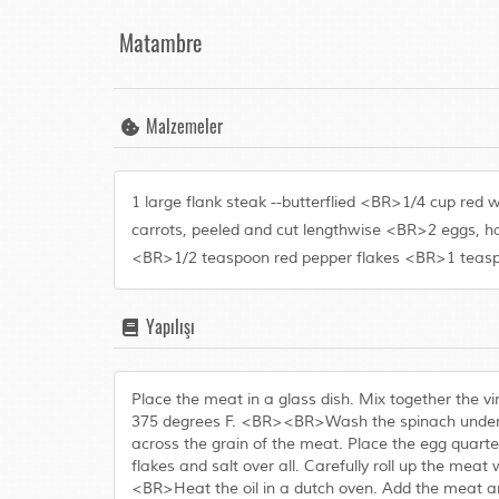
Matambre
Malzemeler
1 large flank steak --butterflied <BR>1/4 cup re
carrots, peeled and cut lengthwise <BR>2 eggs, ha
<BR>1/2 teaspoon red pepper flakes <BR>1 teaspo
Yapılışı
Place the meat in a glass dish. Mix together the v
375 degrees F. <BR><BR>Wash the spinach under col
across the grain of the meat. Place the egg quarte
flakes and salt over all. Carefully roll up the meat 
<BR>Heat the oil in a dutch oven. Add the meat a