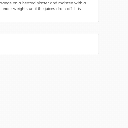
. Arrange on a heated platter and moisten with a
der weights until the juices drain off. It is