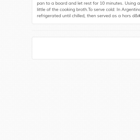
pan to a board and let rest for 10 minutes. Using a
little of the cooking broth.To serve cold: In Argen
refrigerated until chilled, then served as a hors d