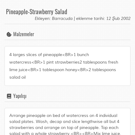
Pineapple-Strawberry Salad
Ekleyen: Barracuda | eklenme tarihi: 12 Şub 2002
Malzemeler
4 larges slices of pineapple<BR>1 bunch
watercress<BR>1 pint strawberries2 tablespoons fresh
lime juice<BR>1 tablespoon honey<BR>2 tablespoons
salad oil
Yapılışı
Arrange pineapple on bed of watercress on 4 individual
salad plates. Wash, decap and slice lengthwise all but 4
strawberries and arrange on top of pineapple. Top each
salad with a whole strawberry.<BR><BR>Mix lime juice,