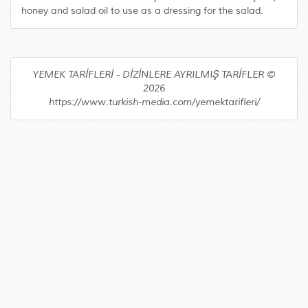
honey and salad oil to use as a dressing for the salad.
YEMEK TARİFLERİ - DİZİNLERE AYRILMIŞ TARİFLER ©
2026
https://www.turkish-media.com/yemektarifleri/