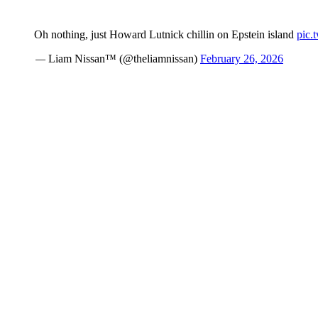
Oh nothing, just Howard Lutnick chillin on Epstein island
pic.
— Liam Nissan™ (@theliamnissan)
February 26, 2026