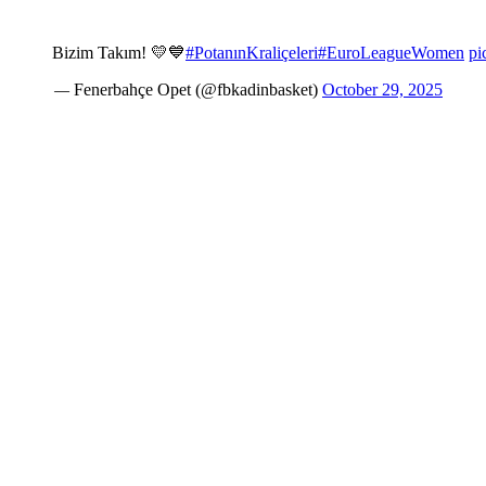
Bizim Takım! 💛💙
#PotanınKraliçeleri
#EuroLeagueWomen
pi
— Fenerbahçe Opet (@fbkadinbasket)
October 29, 2025