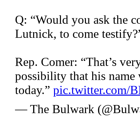
Q: “Would you ask the c
Lutnick, to come testify?
Rep. Comer: “That’s very 
possibility that his name
today.”
pic.twitter.com
— The Bulwark (@Bulw