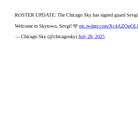
ROSTER UPDATE: The Chicago Sky has signed guard Sevgi
Welcome to Skytown, Sevgi! 🩵
pic.twitter.com/Xc4AZOpOL
— Chicago Sky (@chicagosky)
July 28, 2025